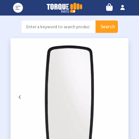
Search