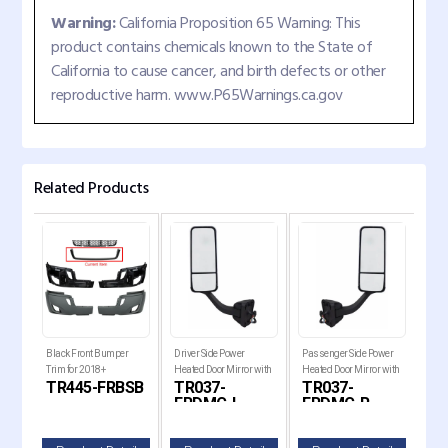
Warning:
California Proposition 65 Warning: This
product contains chemicals known to the State of
California to cause cancer, and birth defects or other
reproductive harm. www.P65Warnings.ca.gov
Related Products
er
Black Front Bumper
Driver Side Power
Passenger Side Power
Driv
ut
Trim for 2018+
Heated Door Mirror with
Heated Door Mirror with
Mirr
B-
TR445-FRBSB
TR037-
TR037-
TR
2018+
Freightliner Cascadia
Chrome Cover for 2008-
Chrome Cover for 2008-
2017
FRDMC-L
FRDMC-R
F
ia
2017 Freightliner
2017 Freightliner
Cas
Cascadia Trucks
Cascadia Trucks