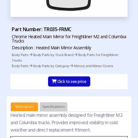
Part Number: TR035-FRMC
Chrome Heated Main Mirror for Freightliner M2 and Columbia
Trucks
Description : Heated Main Mirror Assembly
Body Parts
Body Parts by Truck Brand
Body Parts for Freightliner
Trucks
Body Parts
Body Parts by Category
Mirrors and Mirror Covers
Click to see price
Description
Specifications
Heated main mirror assembly designed for Freightliner M2
and Columbia trucks. Provides improved visibility in cold
weather and direct replacement fitment.