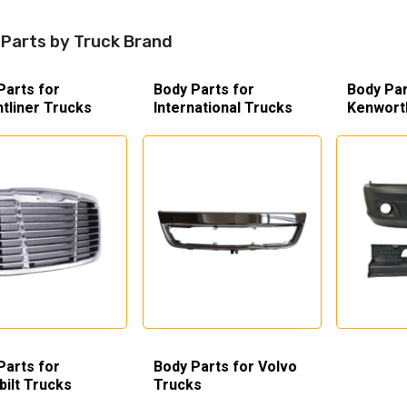
Parts by Truck Brand
Parts for
Body Parts for
Body Par
htliner Trucks
International Trucks
Kenwort
Parts for
Body Parts for Volvo
bilt Trucks
Trucks