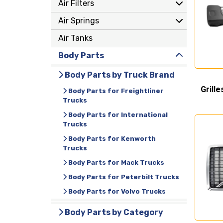
Air Filters
Air Springs
Air Tanks
Body Parts
Body Parts by Truck Brand
Grille
Body Parts for Freightliner
Trucks
Body Parts for International
Trucks
Body Parts for Kenworth
Trucks
Body Parts for Mack Trucks
Body Parts for Peterbilt Trucks
Body Parts for Volvo Trucks
Body Parts by Category