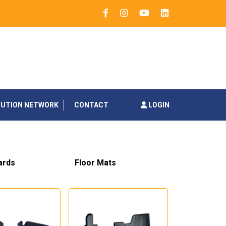
BUTION NETWORK
CONTACT
LOGIN
ards
Floor Mats