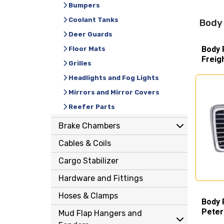
Bumpers
Coolant Tanks
Body 
Deer Guards
Body 
Floor Mats
Freig
Grilles
Headlights and Fog Lights
Mirrors and Mirror Covers
Reefer Parts
Brake Chambers
Cables & Coils
Cargo Stabilizer
Hardware and Fittings
Hoses & Clamps
Body 
Peter
Mud Flap Hangers and