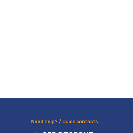
Need help? / Quick contacts