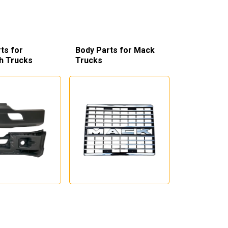
ts for
Body Parts for Mack
h Trucks
Trucks