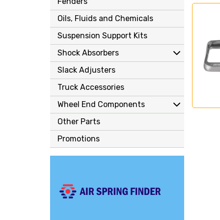
Fenders
Oils, Fluids and Chemicals
Suspension Support Kits
Shock Absorbers
Slack Adjusters
Truck Accessories
Wheel End Components
Other Parts
Promotions