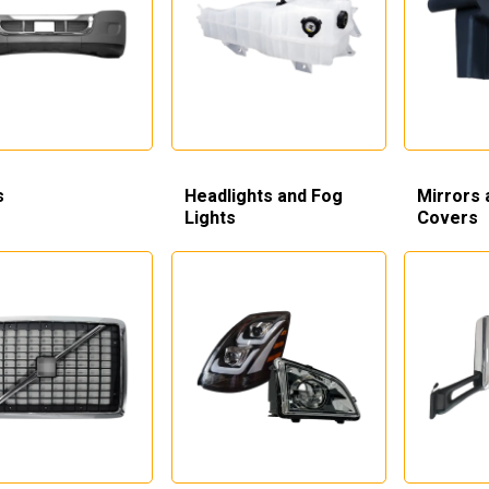
s
Headlights and Fog
Mirrors 
Lights
Covers