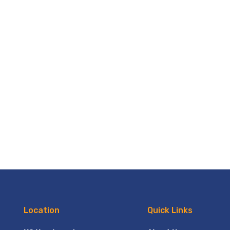
Location
Quick Links