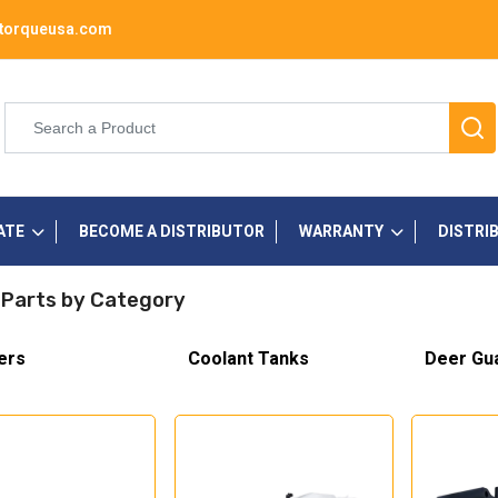
torqueusa.com
ATE
BECOME A DISTRIBUTOR
WARRANTY
DISTRI
 Parts by Category
ers
Coolant Tanks
Deer Gu