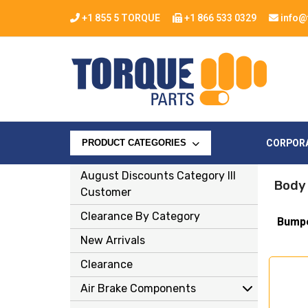
+1 855 5 TORQUE
+1 866 533 0329
info@
CORPOR
PRODUCT CATEGORIES
August Discounts Category Ill
Body
Customer
Clearance By Category
Bump
New Arrivals
Clearance
Air Brake Components