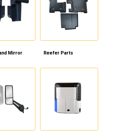
and Mirror
Reefer Parts