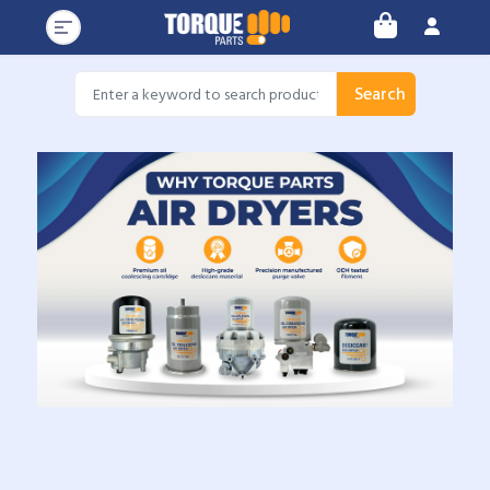
Search