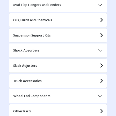
Mud Flap Hangers and Fenders
Oils, Fluids and Chemicals
Suspension Support Kits
Shock Absorbers
Slack Adjusters
Truck Accessories
Wheel End Components
Other Parts