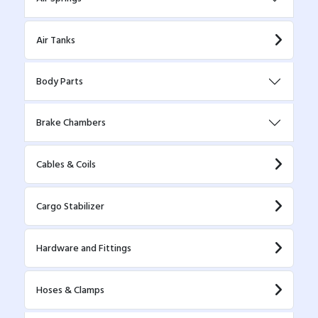
Air Tanks
Body Parts
Brake Chambers
Cables & Coils
Cargo Stabilizer
Hardware and Fittings
Hoses & Clamps