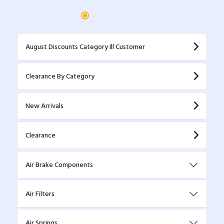
August Discounts Category Ill Customer
Clearance By Category
New Arrivals
Clearance
Air Brake Components
Air Filters
Air Springs