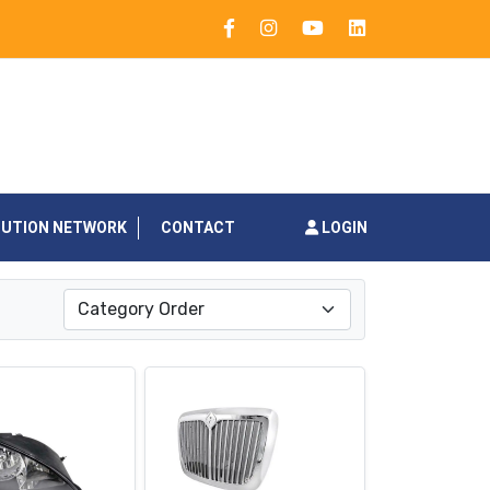
BUTION NETWORK
CONTACT
LOGIN
Category Order