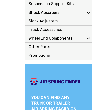
Suspension Support Kits
Shock Absorbers
Slack Adjusters
Truck Accessories
Wheel End Components
Other Parts
Promotions