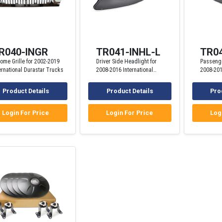
R040-INGR
TR041-INHL-L
TR04
ome Grille for 2002-2019
Driver Side Headlight for
Passenge
ernational Durastar Trucks
2008-2016 International
2008-201
ProStar Trucks
ProStar 
Product Details
Product Details
Pro
Login For Price
Login For Price
Log