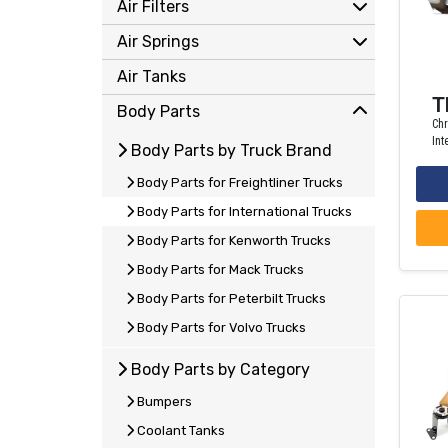
Air Filters
Air Springs
Air Tanks
T
Body Parts
Chr
Int
Body Parts by Truck Brand
Body Parts for Freightliner Trucks
Body Parts for International Trucks
Body Parts for Kenworth Trucks
Body Parts for Mack Trucks
Body Parts for Peterbilt Trucks
Body Parts for Volvo Trucks
Body Parts by Category
Bumpers
Coolant Tanks