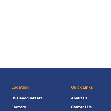
Location
Quick Links
US Headquarters
About Us
Factory
Contact Us