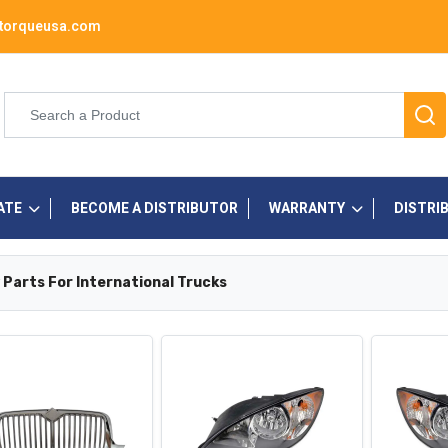
torqueusa.com
ATE
BECOME A DISTRIBUTOR
WARRANTY
DISTRI
 Parts For International Trucks