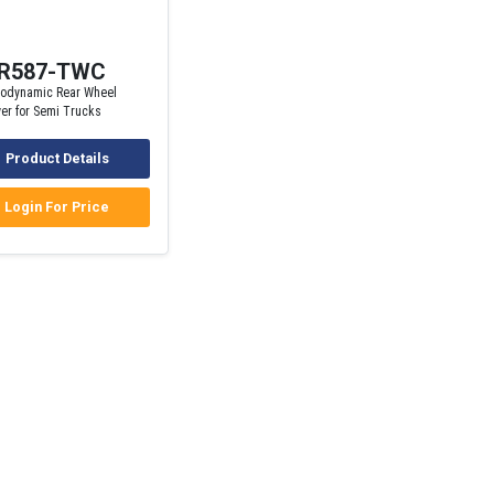
R587-TWC
rodynamic Rear Wheel
er for Semi Trucks
Product Details
Login For Price