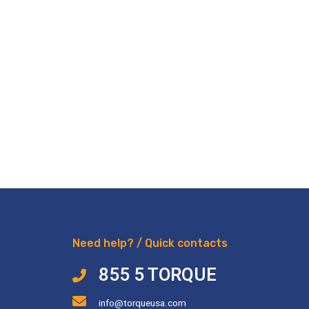
Need help? / Quick contacts
855 5 TORQUE
info@torqueusa.com