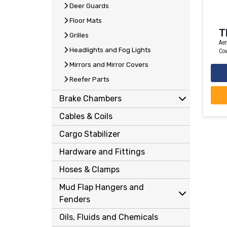
Deer Guards
Floor Mats
T
Grilles
Ae
Headlights and Fog Lights
Cov
Mirrors and Mirror Covers
Reefer Parts
Brake Chambers
Cables & Coils
Cargo Stabilizer
Hardware and Fittings
Hoses & Clamps
Mud Flap Hangers and
Fenders
Oils, Fluids and Chemicals