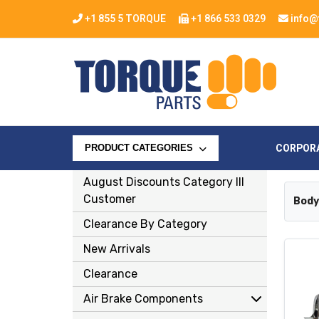
+1 855 5 TORQUE
+1 866 533 0329
info@
CORPOR
PRODUCT CATEGORIES
August Discounts Category Ill
Customer
Body
Clearance By Category
New Arrivals
Clearance
Air Brake Components