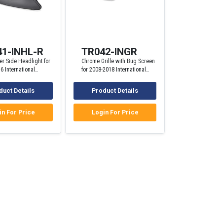
1-INHL-R
TR042-INGR
r Side Headlight for
Chrome Grille with Bug Screen
6 International
for 2008-2018 International
Trucks
ProStar Trucks
duct Details
Product Details
in For Price
Login For Price