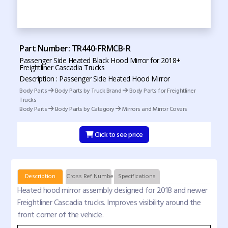
Part Number: TR440-FRMCB-R
Passenger Side Heated Black Hood Mirror for 2018+
Freightliner Cascadia Trucks
Description : Passenger Side Heated Hood Mirror
Body Parts
Body Parts by Truck Brand
Body Parts for Freightliner
Trucks
Body Parts
Body Parts by Category
Mirrors and Mirror Covers
Click to see price
Description
Cross Ref Numbers
Specifications
Heated hood mirror assembly designed for 2018 and newer
Freightliner Cascadia trucks. Improves visibility around the
front corner of the vehicle.