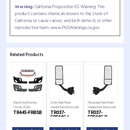
Warning:
California Proposition 65 Warning: This
product contains chemicals known to the State of
California to cause cancer, and birth defects or other
reproductive harm. www.P65Warnings.ca.gov
Related Products
er
Black Front Bumper
Driver Side Power
Passenger Side Power
Driv
ut
Trim for 2018+
Heated Door Mirror with
Heated Door Mirror with
Mirr
B-
TR445-FRBSB
TR037-
TR037-
TR
2018+
Freightliner Cascadia
Chrome Cover for 2008-
Chrome Cover for 2008-
2017
FRDMC-L
FRDMC-R
F
ia
2017 Freightliner
2017 Freightliner
Cas
Cascadia Trucks
Cascadia Trucks