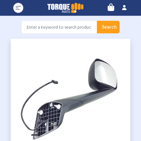
Search