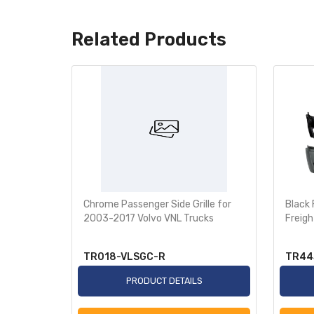
Related Products
ated Door
Chrome Passenger Side Grille for
Black
for
2003-2017 Volvo VNL Trucks
Freigh
ascadia
TR018-VLSGC-R
TR44
S
PRODUCT DETAILS