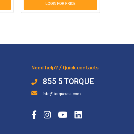
LOGIN FOR PRICE
L
Need help? / Quick contacts
855 5 TORQUE
info@torqueusa.com