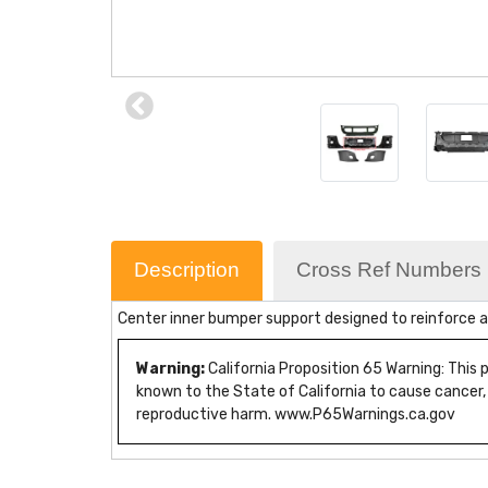
Description
Cross Ref Numbers
Center inner bumper support designed to reinforce a
Warning:
California Proposition 65 Warning: This
known to the State of California to cause cancer,
reproductive harm. www.P65Warnings.ca.gov