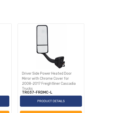
Driver Side Power Heated Door
Passenger 
Mirror with Chrome Cover for
Mirror wit
2008-2017 Freightliner Cascadia
2008-2017 
Trucks
Trucks
TR037-FRDMC-L
TR037-F
PRODUCT DETAILS
P