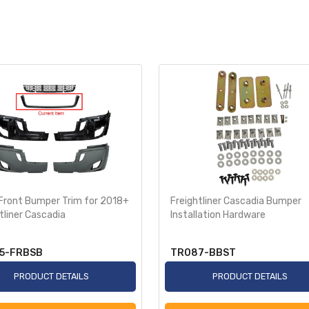
 Front Bumper Trim for 2018+
Freightliner Cascadia Bumper
tliner Cascadia
Installation Hardware
5-FRBSB
TR087-BBST
PRODUCT DETAILS
PRODUCT DETAILS