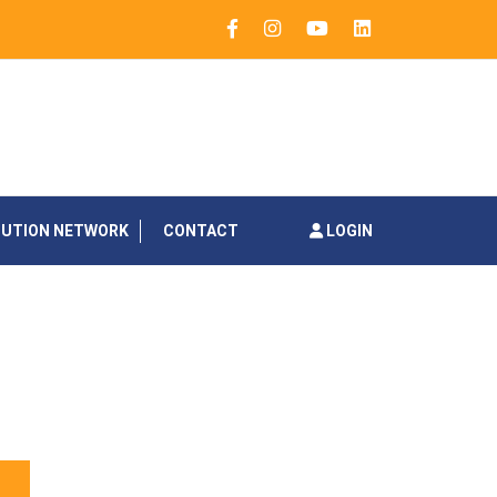
BUTION NETWORK
CONTACT
LOGIN