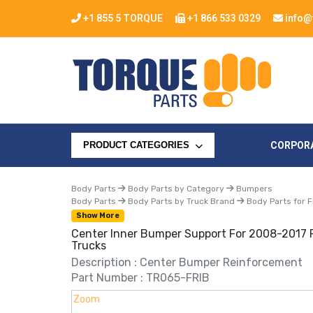
+1 855 5 TORQUE
+1 866 533 0329
info@
CORPOR
PRODUCT CATEGORIES
Body Parts
Body Parts by Category
Bumpers
Body Parts
Body Parts by Truck Brand
Body Parts for F
Show More
Center Inner Bumper Support For 2008-2017 F
Trucks
Description : Center Bumper Reinforcement
Part Number : TR065-FRIB
Zoom
Zoom