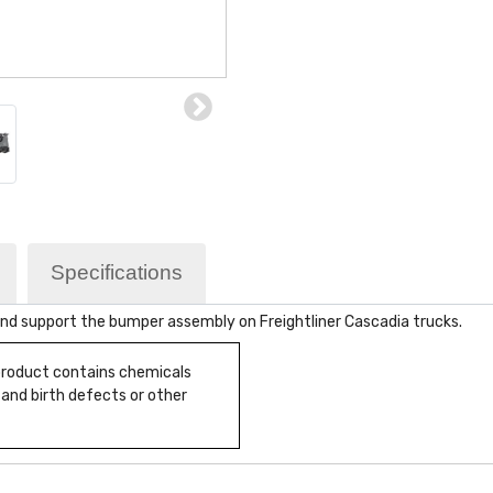
Specifications
nd support the bumper assembly on Freightliner Cascadia trucks.
 product contains chemicals
 and birth defects or other