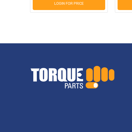
LOGIN FOR PRICE