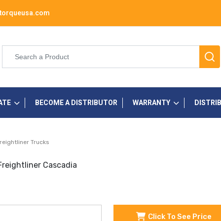
torqueusa.com
ATE
BECOME A DISTRIBUTOR
WARRANTY
DISTRI
reightliner Trucks
reightliner Cascadia
Click To See Price