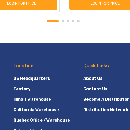
LOGIN FOR PRICE
LOGIN FOR PRICE
Location
Quick Links
US Headquarters
About Us
Factory
Contact Us
Illinois Warehouse
Become A Distributor
California Warehouse
Distribution Network
Quebec Office / Warehouse