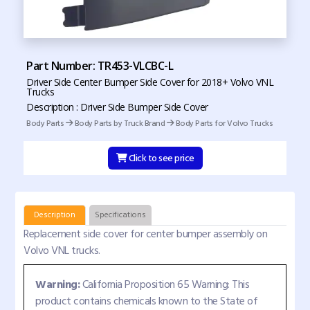
Part Number: TR453-VLCBC-L
Driver Side Center Bumper Side Cover for 2018+ Volvo VNL
Trucks
Description : Driver Side Bumper Side Cover
Body Parts
Body Parts by Truck Brand
Body Parts for Volvo Trucks
Click to see price
Description
Specifications
Replacement side cover for center bumper assembly on
Volvo VNL trucks.
Warning:
California Proposition 65 Warning: This
product contains chemicals known to the State of