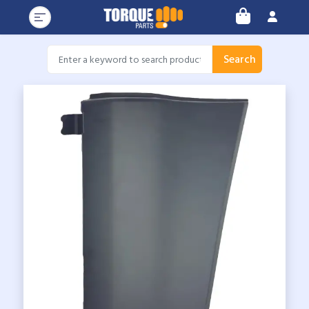
Search