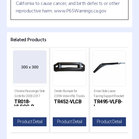
California to cause cancer, and birth defects or other
reproductive harm. www.P65Warnings.ca.gov
Related Products
r
Chrome Passenger Side
Center Bumper for
Driver Side Lower
Driv
L
Grille for 2003-2017
2018+ Volvo VNL Trucks
Fairing Support Bracket
Hood
-R
TR018-
TR452-VLCB
TR495-VLFB-
TR
Volvo VNL Trucks
for 2004-2015 Volvo
2017
VLSGC-R
L
V
VNL Trucks
il
Product Detail
Product Detail
Product Detail
P