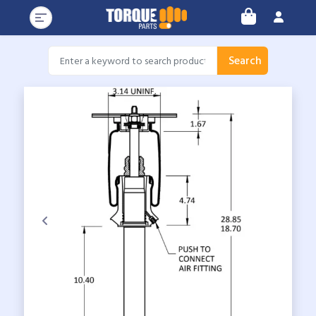
Search