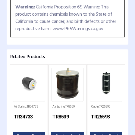
Warning:
California Proposition 65 Warning: This
product contains chemicals known to the State of
California to cause cancer, and birth defects or other
reproductive harm. www.P65Warnings.ca.gov
Related Products
Air Spring:TR34733
Air Spring:TR8539
Cabin:TR25593
Air 
TR34733
TR8539
TR25593
TR