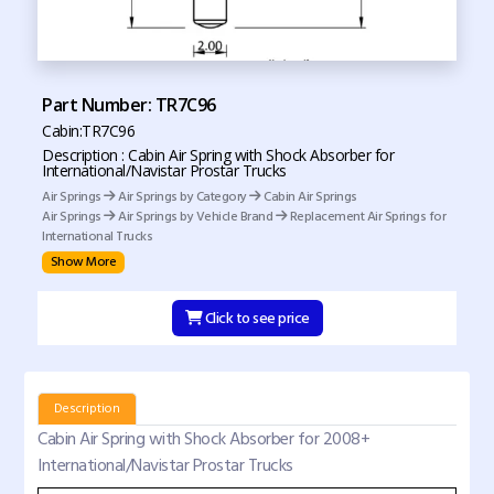
Part Number: TR7C96
Cabin:TR7C96
Description : Cabin Air Spring with Shock Absorber for
International/Navistar Prostar Trucks
Air Springs
Air Springs by Category
Cabin Air Springs
Air Springs
Air Springs by Vehicle Brand
Replacement Air Springs for
International Trucks
Show More
Click to see price
Description
Cabin Air Spring with Shock Absorber for 2008+
International/Navistar Prostar Trucks