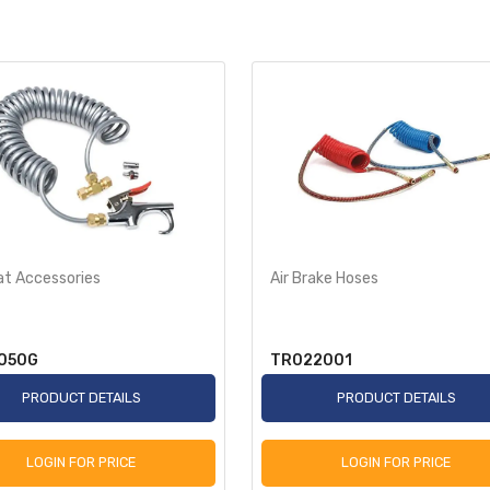
at Accessories
Air Brake Hoses
050G
TR022001
PRODUCT DETAILS
PRODUCT DETAILS
LOGIN FOR PRICE
LOGIN FOR PRICE