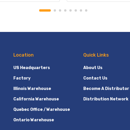
Location
Quick Links
US Headquarters
About Us
Factory
Contact Us
Illinois Warehouse
Become A Distributor
California Warehouse
Distribution Network
Quebec Office / Warehouse
Ontario Warehouse