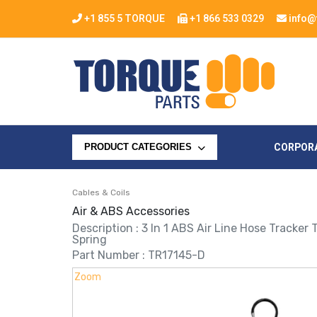
+1 855 5 TORQUE
+1 866 533 0329
info@
CORPOR
PRODUCT CATEGORIES
Cables & Coils
Air & ABS Accessories
Description : 3 In 1 ABS Air Line Hose Tracker
Spring
Part Number : TR17145-D
Zoom
Zoom
Zoom
Zoom