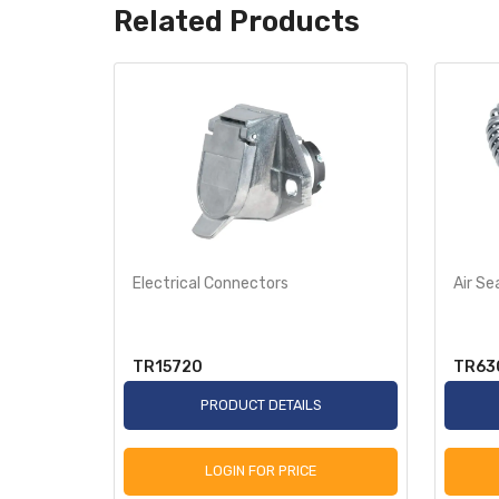
Related Products
Electrical Connectors
Air Se
TR15720
TR63
S
PRODUCT DETAILS
LOGIN FOR PRICE