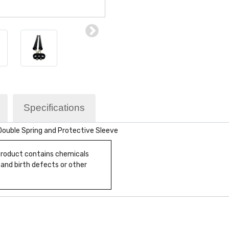
Specifications
 Double Spring and Protective Sleeve
 product contains chemicals
 and birth defects or other