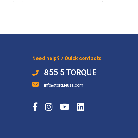
Need help? / Quick contacts
855 5 TORQUE
info@torqueusa.com