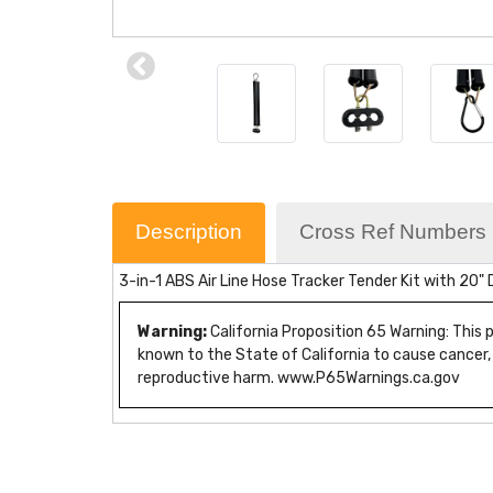
Description
Cross Ref Numbers
3-in-1 ABS Air Line Hose Tracker Tender Kit with 20"
Warning:
California Proposition 65 Warning: This
known to the State of California to cause cancer,
reproductive harm. www.P65Warnings.ca.gov