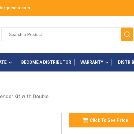
torqueusa.com
ATE
BECOME A DISTRIBUTOR
WARRANTY
DISTRI
 Tender Kit With Double
Click To See Price