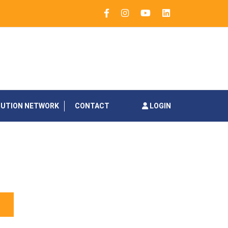
BUTION NETWORK
CONTACT
LOGIN